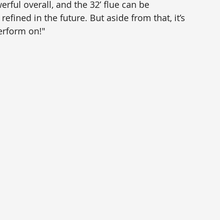
werful overall, and the 32’ flue can be 
ined in the future. But aside from that, it’s 
erform on!"