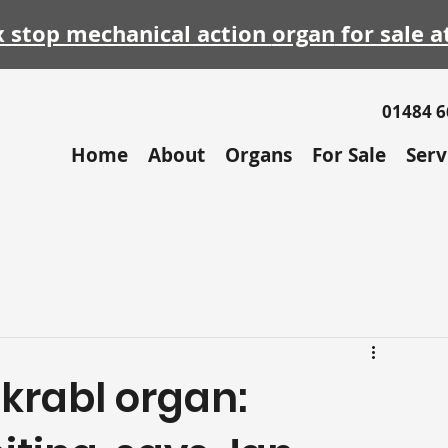
x stop mechanical action
organ
for sale a
01484 
Home
About
Organs
For Sale
Serv
krabl organ: