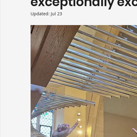
exceptionally exc
Updated:
Jul 23