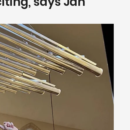
iting, says Jan