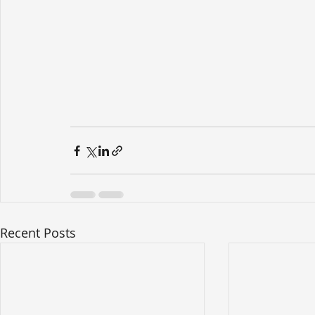
Recent Posts