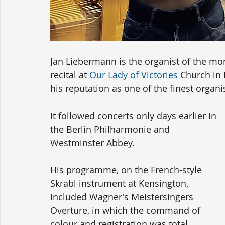
Jan Liebermann is the organist of the mo
recital at
Our Lady of Victories
 Church in
his reputation as one of the finest organi
It followed concerts only days earlier in 
the Berlin Philharmonie and 
Westminster Abbey.
His programme, on the French-style 
Skrabl instrument at Kensington, 
included Wagner's Meistersingers 
Overture, in which the command of 
colour and registration was total.