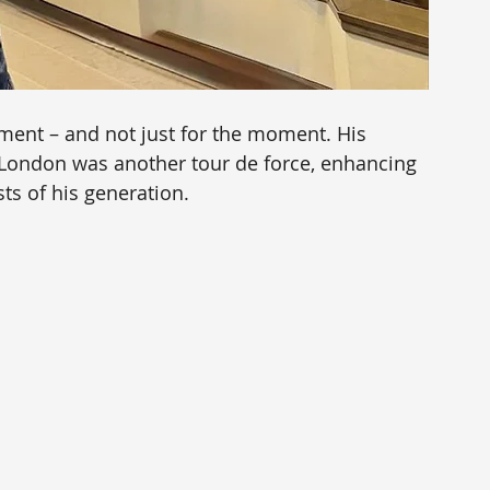
ment – and not just for the moment. His 
 London was another tour de force, enhancing 
sts of his generation.