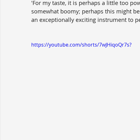
'For my taste, it is perhaps a little too po
somewhat boomy; perhaps this might be ref
an exceptionally exciting instrument to p
https://youtube.com/shorts/7wJHiqoQr7s?