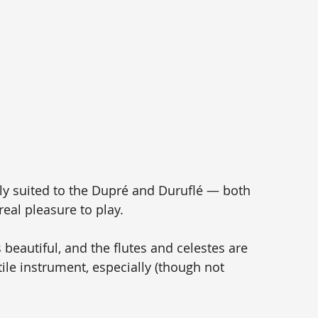
 
ly suited to the Dupré and Duruflé — both 
eal pleasure to play. 
beautiful, and the flutes and celestes are 
atile instrument, especially (though not 