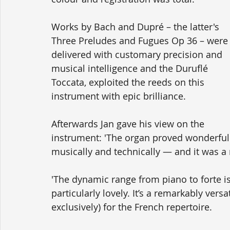
Works by Bach and Dupré – the latter's 
Three Preludes and Fugues Op 36 – were
delivered with customary precision and 
musical intelligence and the Duruflé 
Toccata, exploited the reeds on this 
instrument with epic brilliance.
Afterwards Jan gave his view on the 
instrument: 'The organ proved wonderful
musically and technically — and it was a r
'The dynamic range from piano to forte is 
particularly lovely. It’s a remarkably vers
exclusively) for the French repertoire.