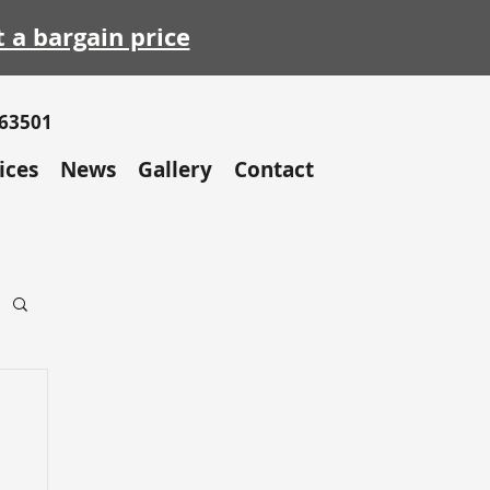
t a bargain price
663501
ices
News
Gallery
Contact