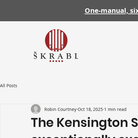
One-manual, si
All Posts
Robin Courtney
Oct 18, 2025
1 min read
The Kensington S