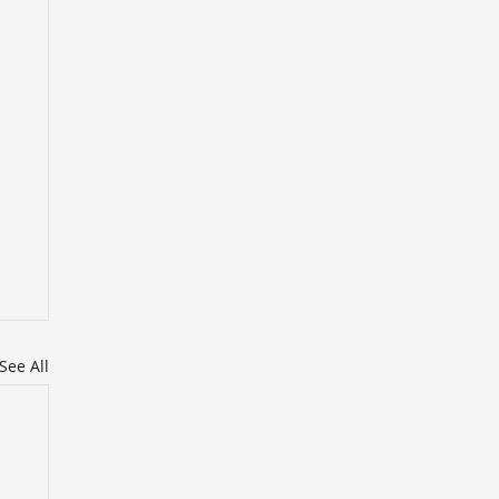
See All