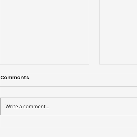
Comments
Write a comment...
Ceremonial opening of
The 2026 
new 43-stop, three-
Festival 