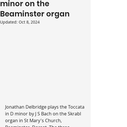
minor on the
Beaminster organ
Updated:
Oct 8, 2024
Jonathan Delbridge plays the Toccata 
in D minor by J S Bach on the Skrabl 
organ in St Mary's Church, 