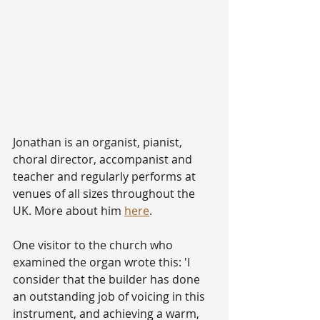
Jonathan is an organist, pianist, 
choral director, accompanist and 
teacher and regularly performs at 
venues of all sizes throughout the 
UK. More about him 
here
.
One visitor to the church who 
examined the organ wrote this: 'I 
consider that the builder has done 
an outstanding job of voicing in this 
instrument, and achieving a warm, 