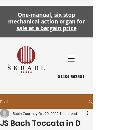
One-manual, six stop
mechanical action
organ
for
sale at a bargain price
01484 663501
Post
Robin Courtney
Oct 29, 2022
1 min read
JS Bach Toccata in D