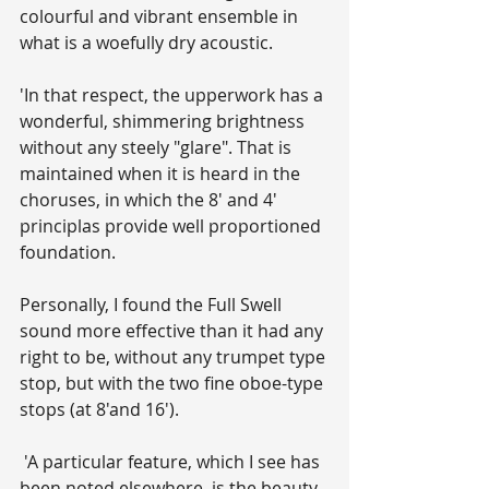
colourful and vibrant ensemble in 
what is a woefully dry acoustic.
'In that respect, the upperwork has a 
wonderful, shimmering brightness 
without any steely "glare". That is 
maintained when it is heard in the 
choruses, in which the 8' and 4' 
principlas provide well proportioned 
foundation. 
Personally, I found the Full Swell 
sound more effective than it had any 
right to be, without any trumpet type 
stop, but with the two fine oboe-type 
stops (at 8'and 16').
 'A particular feature, which I see has 
been noted elsewhere, is the beauty 