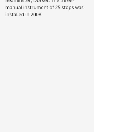
Beaminster, Dorset. The three-
manual instrument of 25 stops was 
installed in 2008.