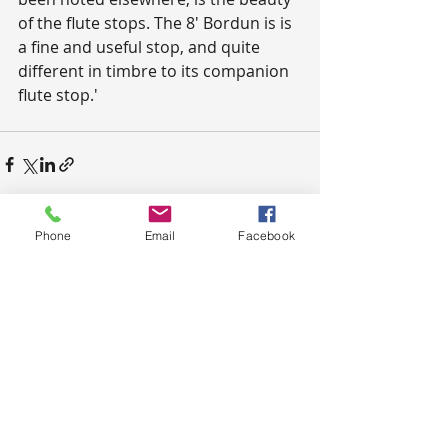
of the flute stops. The 8' Bordun is is 
a fine and useful stop, and quite 
different in timbre to its companion 
flute stop.'
Phone
Email
Facebook
Recent Posts
See All