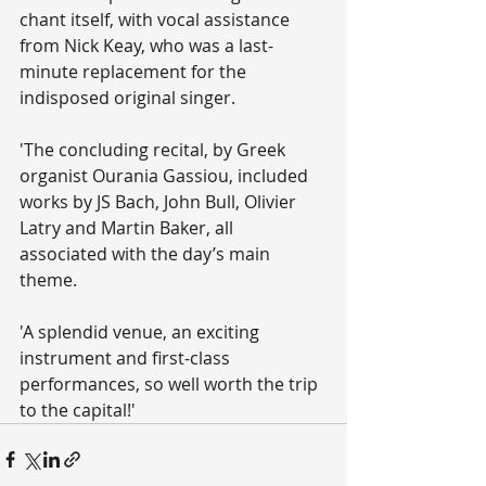
chant itself, with vocal assistance 
from Nick Keay, who was a last-
minute replacement for the 
indisposed original singer.
'The concluding recital, by Greek 
organist Ourania Gassiou, included 
works by JS Bach, John Bull, Olivier 
Latry and Martin Baker, all 
associated with the day’s main 
theme.
'A splendid venue, an exciting 
instrument and first-class 
performances, so well worth the trip 
to the capital!'