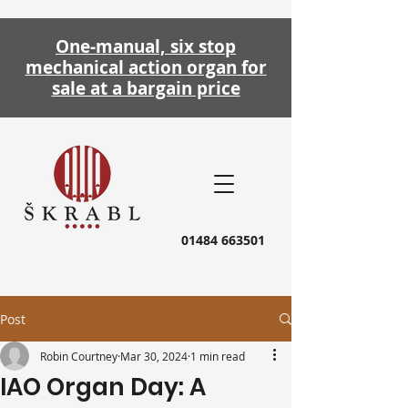
One-manual, six stop
mechanical action
organ
for
sale at a bargain price
01484 663501
Post
Robin Courtney
Mar 30, 2024
1 min read
IAO Organ Day: A