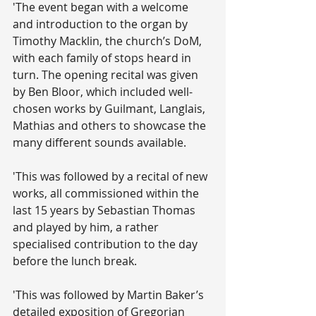
'The event began with a welcome 
and introduction to the organ by 
Timothy Macklin, the church’s DoM, 
with each family of stops heard in 
turn. The opening recital was given 
by Ben Bloor, which included well- 
chosen works by Guilmant, Langlais, 
Mathias and others to showcase the 
many different sounds available.
'This was followed by a recital of new 
works, all commissioned within the 
last 15 years by Sebastian Thomas 
and played by him, a rather 
specialised contribution to the day 
before the lunch break. 
'This was followed by Martin Baker’s 
detailed exposition of Gregorian 