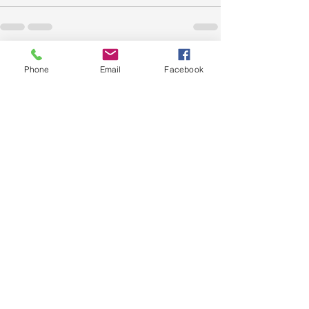
Recent Posts
See All
Phone
Email
Facebook