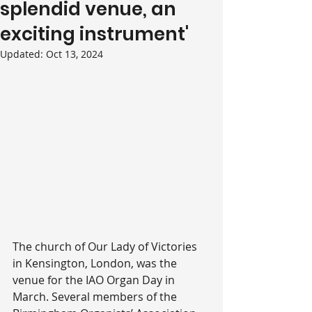
splendid venue, an
exciting instrument'
Updated:
Oct 13, 2024
The church of Our Lady of Victories 
in Kensington, London, was the 
venue for the IAO Organ Day in 
March. Several members of the 