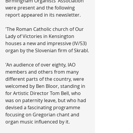
Birmingham Organists’ Association 
were present and the following 
report appeared in its newsletter.
'The Roman Catholic church of Our 
Lady of Victories in Kensington 
houses a new and impressive (IV/53) 
organ by the Slovenian firm of Skrabl.
'An audience of over eighty, IAO 
members and others from many 
different parts of the country, were 
welcomed by Ben Bloor, standing in 
for Artistic Director Tom Bell, who 
was on paternity leave, but who had 
devised a fascinating programme 
focusing on Gregorian chant and 
organ music influenced by it.